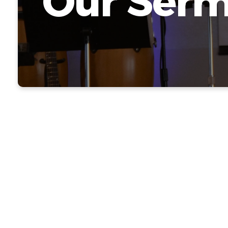
Our Ser
Because 