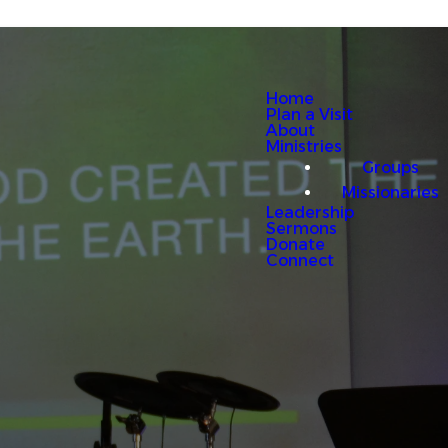
Home
Plan a Visit
About
Ministries
Groups
Missionaries
Leadership
Sermons
Donate
Connect