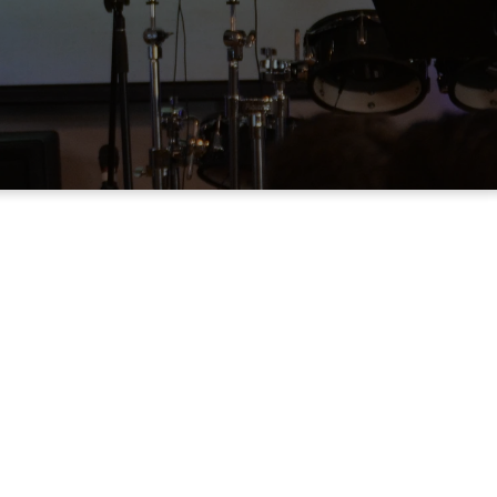
ONS
is to give you a