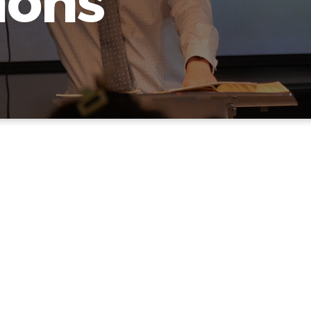
mons
OUR LATEST SERM
we are not great at web stuff here. The best thing to do 