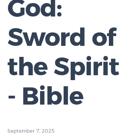
God:
Sword of
the Spirit
- Bible
September 7, 2025