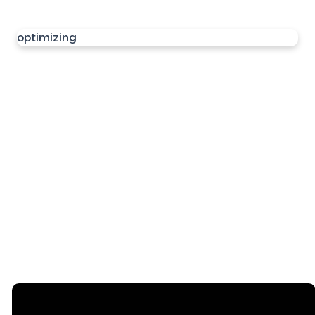
optimizing