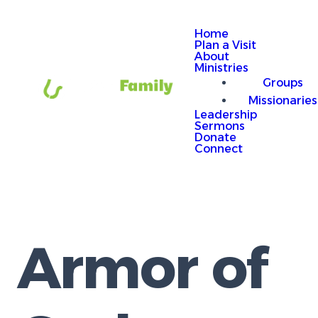
Home
Plan a Visit
About
Ministries
Groups
Missionaries
Leadership
Sermons
Donate
Connect
Armor of